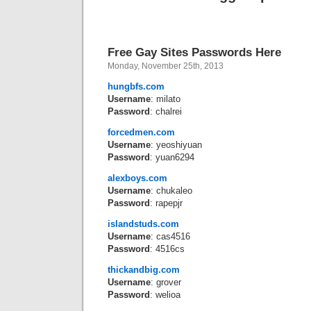
Free Gay Sites Passwords Here
Monday, November 25th, 2013
hungbfs.com
Username
: milato
Password
: chalrei
forcedmen.com
Username
: yeoshiyuan
Password
: yuan6294
alexboys.com
Username
: chukaleo
Password
: rapepjr
islandstuds.com
Username
: cas4516
Password
: 4516cs
thickandbig.com
Username
: grover
Password
: welioa