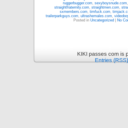
ruggerbugger.com
,
sexyboysnude.com
straightfraternity.com
,
straightmen.com
,
str
sxmembers.com
,
timfuck.com
,
timjack.
trailerparkguys.com
,
ultrashemales.com
,
videobo
Posted in
Uncategorized
|
No Co
KIKI passes com is 
Entries (RSS