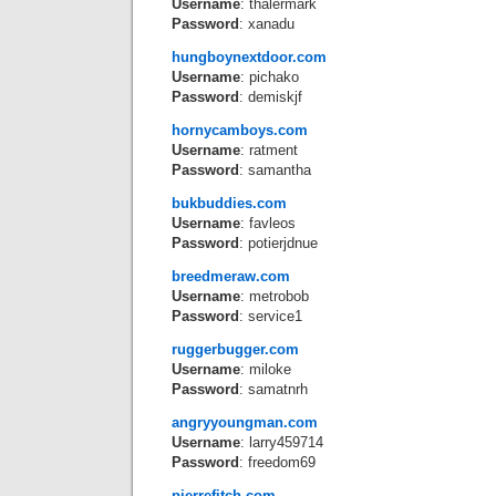
Username
: thalermark
Password
: xanadu
hungboynextdoor.com
Username
: pichako
Password
: demiskjf
hornycamboys.com
Username
: ratment
Password
: samantha
bukbuddies.com
Username
: favleos
Password
: potierjdnue
breedmeraw.com
Username
: metrobob
Password
: service1
ruggerbugger.com
Username
: miloke
Password
: samatnrh
angryyoungman.com
Username
: larry459714
Password
: freedom69
pierrefitch.com