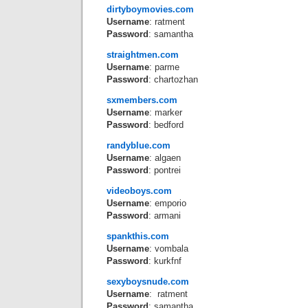
dirtyboymovies.com
Username
: ratment
Password
: samantha
straightmen.com
Username
: parme
Password
: chartozhan
sxmembers.com
Username
: marker
Password
: bedford
randyblue.com
Username
: algaen
Password
: pontrei
videoboys.com
Username
: emporio
Password
: armani
spankthis.com
Username
: vombala
Password
: kurkfnf
sexyboysnude.com
Username
: ratment
Password
: samantha