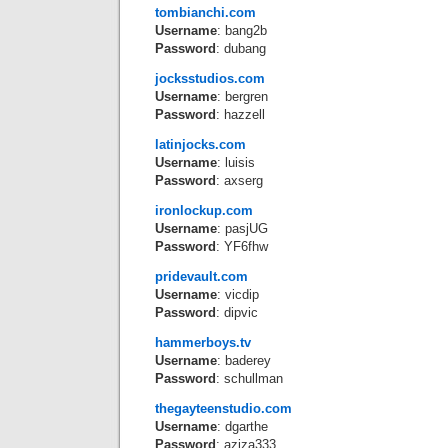
tombianchi.com
Username
: bang2b
Password
: dubang
jocksstudios.com
Username
: bergren
Password
: hazzell
latinjocks.com
Username
: luisis
Password
: axserg
ironlockup.com
Username
: pasjUG
Password
: YF6fhw
pridevault.com
Username
: vicdip
Password
: dipvic
hammerboys.tv
Username
: baderey
Password
: schullman
thegayteenstudio.com
Username
: dgarthe
Password
: aziza333