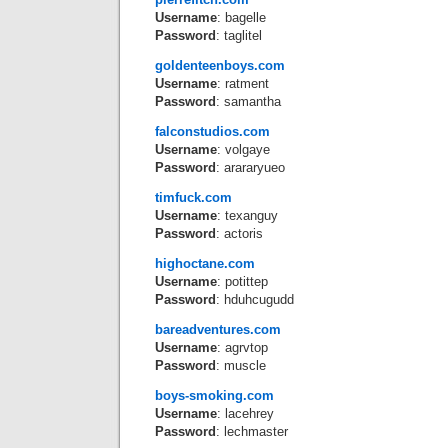
Username
: bagelle
Password
: taglitel
goldenteenboys.com
Username
: ratment
Password
: samantha
falconstudios.com
Username
: volgaye
Password
: arararyueo
timfuck.com
Username
: texanguy
Password
: actoris
highoctane.com
Username
: potittep
Password
: hduhcugudd
bareadventures.com
Username
: agrvtop
Password
: muscle
boys-smoking.com
Username
: lacehrey
Password
: lechmaster