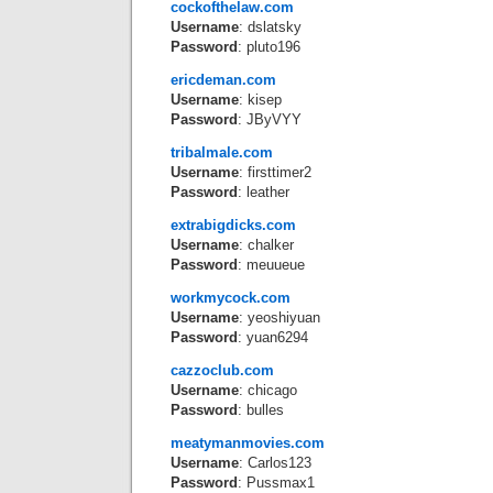
cockofthelaw.com
Username
: dslatsky
Password
: pluto196
ericdeman.com
Username
: kisep
Password
: JByVYY
tribalmale.com
Username
: firsttimer2
Password
: leather
extrabigdicks.com
Username
: chalker
Password
: meuueue
workmycock.com
Username
: yeoshiyuan
Password
: yuan6294
cazzoclub.com
Username
: chicago
Password
: bulles
meatymanmovies.com
Username
: Carlos123
Password
: Pussmax1