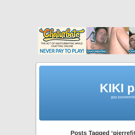
KIKI 
gay passwords 
Posts Tagged ‘pierref