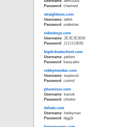
Username
: lwmf2004
Password
: charmed
straightmen.com
Username
: lalleh
Password
: undestrer
videoboys.com
Username
: JEJEJE3030
Password
: JJJJJJ3030
bigdicksatschool.com
Username
: petters
Password
: karazaike
robbymendez.com
Username
: expressit
Password
: control
phoenixxx.com
Username
: karsok
Password
: chinitre
deliats.com
Username
: harleyman
Password
: digg3r
homogaysex.com