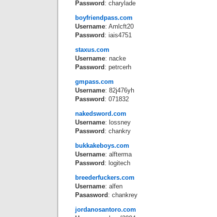
Password
: charylade
boyfriendpass.com
Username
: Amlcft20
Password
: iais4751
staxus.com
Username
: nacke
Password
: petrcerh
gmpass.com
Username
: 82j476yh
Password
: 071832
nakedsword.com
Username
: lossney
Password
: chankry
bukkakeboys.com
Username
: alfterma
Password
: logitech
breederfuckers.com
Username
: alfen
Pasasword
: chankrey
jordanosantoro.com