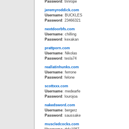
Password
: trinrope
jeremyroddick.com
Username
: BUCKLES
Password
: 23466321
nextdoorbfs.com
Username
: chilling
Password
: kexakan
prattporn.com
Username
: Nikolas
Password
: tesla74
reallatinhunks.com
Username
: ferrone
Password
: felone
scottxxx.com
Username
: medearfe
Password
: lourojoa
nakedsword.com
Username
: bergerz
Password
: saussake
muscledcocks.com