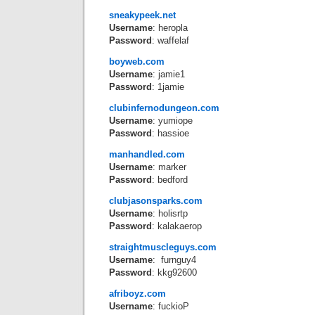
sneakypeek.net
Username
: heropla
Password
: waffelaf
boyweb.com
Username
: jamie1
Password
: 1jamie
clubinfernodungeon.com
Username
: yumiope
Password
: hassioe
manhandled.com
Username
: marker
Password
: bedford
clubjasonsparks.com
Username
: holisrtp
Password
: kalakaerop
straightmuscleguys.com
Username
: furnguy4
Password
: kkg92600
afriboyz.com
Username
: fuckioP