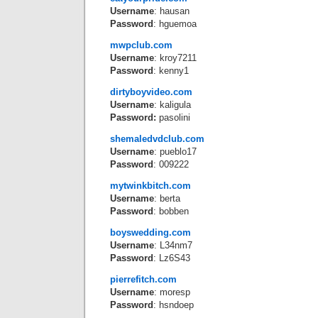
Username
: hausan
Password
: hguemoa
mwpclub.com
Username
: kroy7211
Password
: kenny1
dirtyboyvideo.com
Username
: kaligula
Password:
pasolini
shemaledvdclub.com
Username
: pueblo17
Password
: 009222
mytwinkbitch.com
Username
: berta
Password
: bobben
boyswedding.com
Username
: L34nm7
Password
: Lz6S43
pierrefitch.com
Username
: moresp
Password
: hsndoep