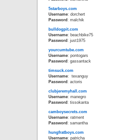
5starboys.com
Username
: dorchert
Password
: malchik
bulldogpit.com
Username
: beachbike75
Password
: just1975
yourcumtube.com
Username
: pontogars
Password
: gassantack
timsuck.com
Username
: texanguy
Password
: actoris
clubjeremyhall.com
Username
: manegro
Password
: tissokanta
camboysecrets.com
Username
: ratment
Password
: samantha
hungfratboys.com
Username
: patricha