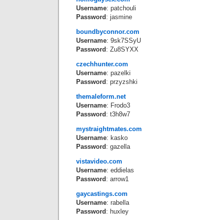
Username
: patchouli
Password
: jasmine
boundbyconnor.com
Username
: 9sk7SSyU
Password
: Zu8SYXX
czechhunter.com
Username
: pazelki
Password
: przyzshki
themaleform.net
Username
: Frodo3
Password
: t3h8w7
mystraightmates.com
Username
: kasko
Password
: gazella
vistavideo.com
Username
: eddielas
Password
: arrow1
gaycastings.com
Username
: rabella
Password
: huxley