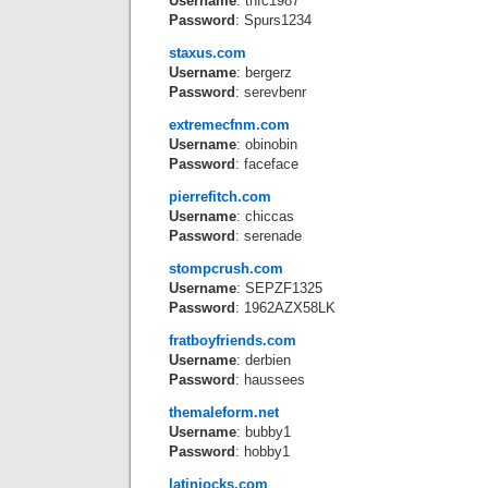
Username
: thfc1987
Password
: Spurs1234
staxus.com
Username
: bergerz
Password
: serevbenr
extremecfnm.com
Username
: obinobin
Password
: faceface
pierrefitch.com
Username
: chiccas
Password
: serenade
stompcrush.com
Username
: SEPZF1325
Password
: 1962AZX58LK
fratboyfriends.com
Username
: derbien
Password
: haussees
themaleform.net
Username
: bubby1
Password
: hobby1
latinjocks.com