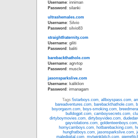
Username
: inniman
Password
: silanki
ultrashemales.com
Username
: Silvio
Password
: silvio83
straightfraternity.com
Username
: giliti
Password
: baliti
barebackthathole.com
Username
: agrvtop
Password
: muscle
jasonsparkslive.com
Username
: kaliklion
Password
: irmanagam
Tags:
5starboys.com
,
allboyspass.com
,
an
bareadventures.com
,
barebackthathole.com
,
b
boyorgasm.com
,
boys-smoking.com
,
breedmer
bulldogpit.com
,
camboysecrets.com
,
cl
dirtyboymovies.com
,
dirtyboyvideo.com
,
dudedar
gayviolations.com
,
goldenteenboys.com
hornycamboys.com
,
hotbarebacking.com
,
h
hungfratboys.com
,
jasonsparkslive.com
,
maledigital.com
,
mytwinkbitch.com
,
pierrefit