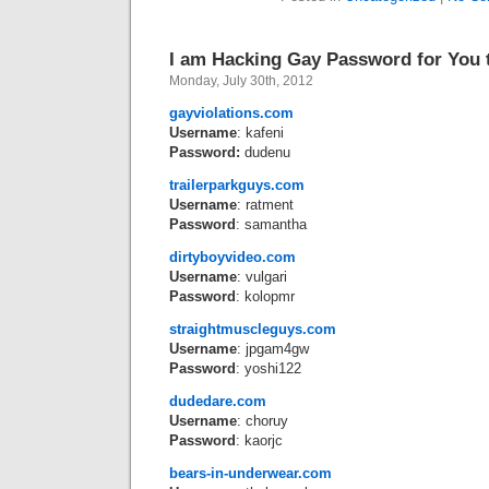
I am Hacking Gay Password for You 
Monday, July 30th, 2012
gayviolations.com
Username
: kafeni
Password:
dudenu
trailerparkguys.com
Username
: ratment
Password
: samantha
dirtyboyvideo.com
Username
: vulgari
Password
: kolopmr
straightmuscleguys.com
Username
: jpgam4gw
Password
: yoshi122
dudedare.com
Username
: choruy
Password
: kaorjc
bears-in-underwear.com