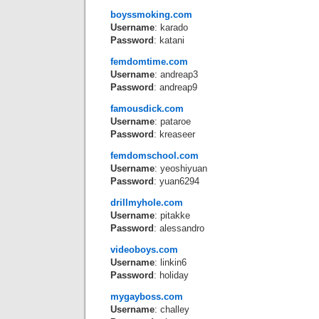
boyssmoking.com
Username
: karado
Password
: katani
femdomtime.com
Username
: andreap3
Password
: andreap9
famousdick.com
Username
: pataroe
Password
: kreaseer
femdomschool.com
Username
: yeoshiyuan
Password
: yuan6294
drillmyhole.com
Username
: pitakke
Password
: alessandro
videoboys.com
Username
: linkin6
Password
: holiday
mygayboss.com
Username
: challey