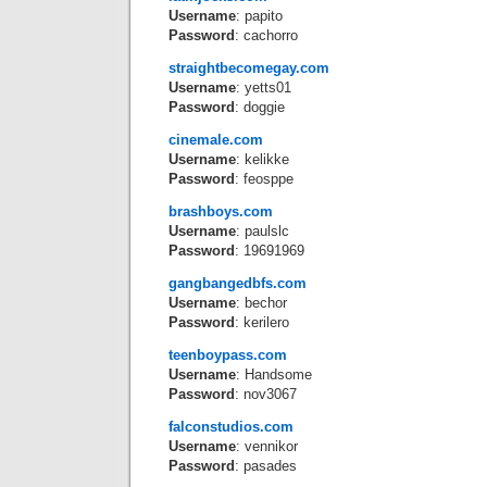
Username
: papito
Password
: cachorro
straightbecomegay.com
Username
: yetts01
Password
: doggie
cinemale.com
Username
: kelikke
Password
: feosppe
brashboys.com
Username
: paulslc
Password
: 19691969
gangbangedbfs.com
Username
: bechor
Password
: kerilero
teenboypass.com
Username
: Handsome
Password
: nov3067
falconstudios.com
Username
: vennikor
Password
: pasades