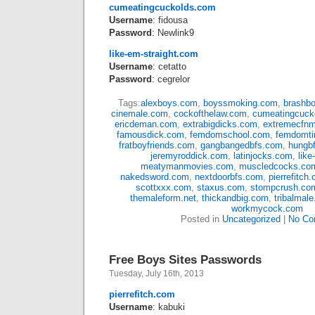
cumeatingcuckolds.com
Username
: fidousa
Password
: Newlink9
like-em-straight.com
Username
: cetatto
Password
: cegrelor
Tags:
alexboys.com
,
boyssmoking.com
,
brashb
cinemale.com
,
cockofthelaw.com
,
cumeatingcuck
ericdeman.com
,
extrabigdicks.com
,
extremecfn
famousdick.com
,
femdomschool.com
,
femdomt
fratboyfriends.com
,
gangbangedbfs.com
,
hungb
jeremyroddick.com
,
latinjocks.com
,
like
meatymanmovies.com
,
muscledcocks.co
nakedsword.com
,
nextdoorbfs.com
,
pierrefitch
scottxxx.com
,
staxus.com
,
stompcrush.co
themaleform.net
,
thickandbig.com
,
tribalmal
workmycock.com
Posted in
Uncategorized
|
No Co
Free Boys Sites Passwords
Tuesday, July 16th, 2013
pierrefitch.com
Username
: kabuki