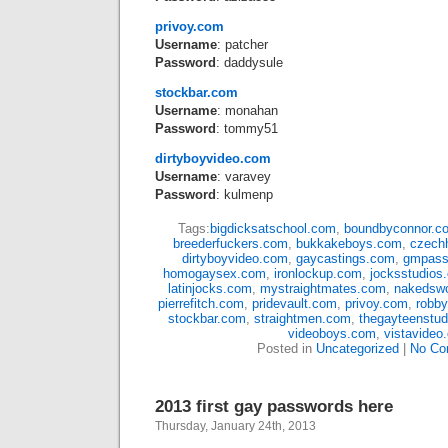
privoy.com
Username
: patcher
Password
: daddysule
stockbar.com
Username
: monahan
Password
: tommy51
dirtyboyvideo.com
Username
: varavey
Password
: kulmenp
Tags:
bigdicksatschool.com
,
boundbyconnor.c
breederfuckers.com
,
bukkakeboys.com
,
czech
dirtyboyvideo.com
,
gaycastings.com
,
gmpass
homogaysex.com
,
ironlockup.com
,
jocksstudios
latinjocks.com
,
mystraightmates.com
,
nakedsw
pierrefitch.com
,
pridevault.com
,
privoy.com
,
robb
stockbar.com
,
straightmen.com
,
thegayteenstu
videoboys.com
,
vistavideo
Posted in
Uncategorized
|
No Co
2013 first gay passwords here
Thursday, January 24th, 2013