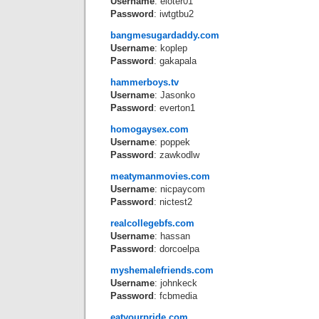
Username
: eloter01
Password
: iwtgtbu2
bangmesugardaddy.com
Username
: koplep
Password
: gakapala
hammerboys.tv
Username
: Jasonko
Password
: everton1
homogaysex.com
Username
: poppek
Password
: zawkodlw
meatymanmovies.com
Username
: nicpaycom
Password
: nictest2
realcollegebfs.com
Username
: hassan
Password
: dorcoelpa
myshemalefriends.com
Username
: johnkeck
Password
: fcbmedia
eatyourpride.com