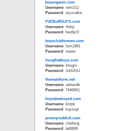
boyorgasm.com
Username
: rwm212
Password
: skyvodka
FUCKoffGUYS.com
Username
: ferkp
Password
: heofpc0
boysclubformen.com
Username
: fom1981
Password
: nrariw
hungfratboys.com
Username
: khugsi
Password
: JuhUGU
themaleform.net
Username
: adriandk
Password
: 7446841
boysdestroyed.com
Username
: kirrpk
Password
: kuysopr
jeremyroddick.com
Username
: chefeng
Password
: bd0808