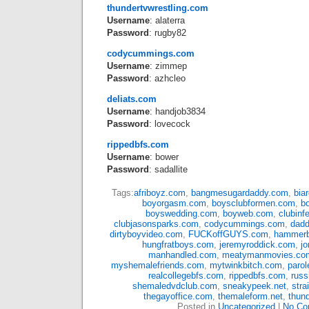
thundertvwrestling.com
Username
: alaterra
Password
: rugby82
codycummings.com
Username
: zimmep
Password
: azhcleo
deliats.com
Username
: handjob3834
Password
: lovecock
rippedbfs.com
Username
: bower
Password
: sadallite
Tags:
afriboyz.com
,
bangmesugardaddy.com
,
bia
boyorgasm.com
,
boysclubformen.com
,
b
boyswedding.com
,
boyweb.com
,
clubin
clubjasonsparks.com
,
codycummings.com
,
dad
dirtyboyvideo.com
,
FUCKoffGUYS.com
,
hammerb
hungfratboys.com
,
jeremyroddick.com
,
j
manhandled.com
,
meatymanmovies.co
myshemalefriends.com
,
mytwinkbitch.com
,
paro
realcollegebfs.com
,
rippedbfs.com
,
rus
shemaledvdclub.com
,
sneakypeek.net
,
str
thegayoffice.com
,
themaleform.net
,
thun
Posted in
Uncategorized
|
No Co