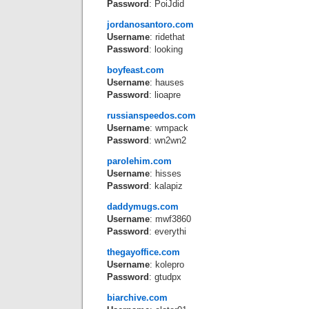
Password
: PoiJdid
jordanosantoro.com
Username
: ridethat
Password
: looking
boyfeast.com
Username
: hauses
Password
: lioapre
russianspeedos.com
Username
: wmpack
Password
: wn2wn2
parolehim.com
Username
: hisses
Password
: kalapiz
daddymugs.com
Username
: mwf3860
Password
: everythi
thegayoffice.com
Username
: kolepro
Password
: gtudpx
biarchive.com