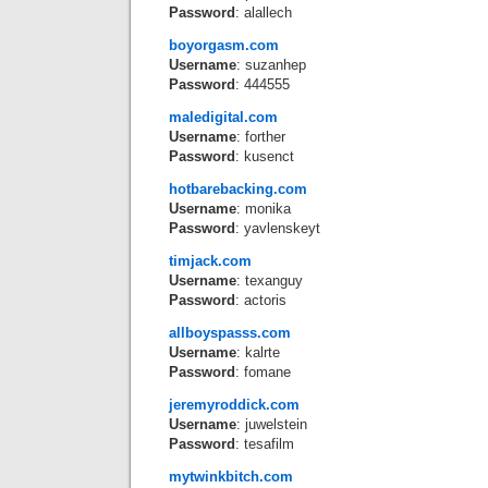
Password
: alallech
boyorgasm.com
Username
: suzanhep
Password
: 444555
maledigital.com
Username
: forther
Password
: kusenct
hotbarebacking.com
Username
: monika
Password
: yavlenskeyt
timjack.com
Username
: texanguy
Password
: actoris
allboyspasss.com
Username
: kalrte
Password
: fomane
jeremyroddick.com
Username
: juwelstein
Password
: tesafilm
mytwinkbitch.com